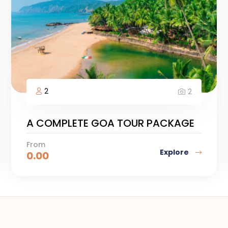
2
2
A COMPLETE GOA TOUR PACKAGE
From
Explore
0.00