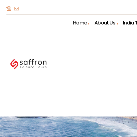
Home
About Us
India 