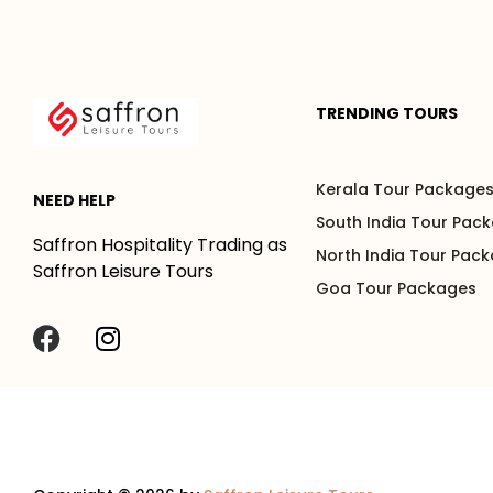
TRENDING TOURS
Kerala Tour Package
NEED HELP
South India Tour Pac
Saffron Hospitality Trading as
North India Tour Pac
Saffron Leisure Tours
Goa Tour Packages