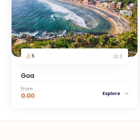
5
2
Goa
From
Explore
0.00