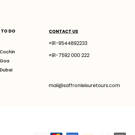
 TO DO
CONTACT US
+91-9544892233
 Cochin
+91-7592 000 222
 Goa
 Dubai
mail@saffronleisuretours.com