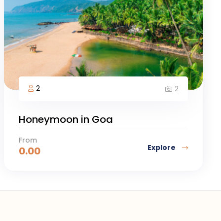
2
2
Honeymoon in Goa
From
Explore
0.00