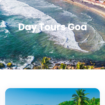
Day Tours Goa