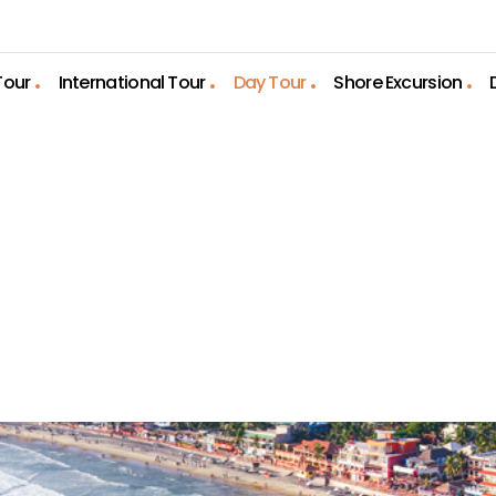
Tour
International Tour
Day Tour
Shore Excursion