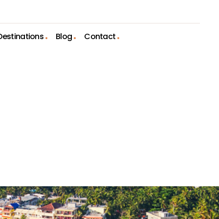
Destinations
Blog
Contact