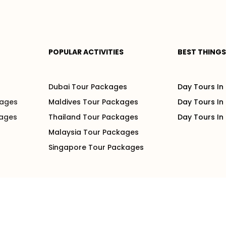
POPULAR ACTIVITIES
BEST THINGS
s
Dubai Tour Packages
Day Tours In
kages
Maldives Tour Packages
Day Tours In
kages
Thailand Tour Packages
Day Tours In
Malaysia Tour Packages
Singapore Tour Packages